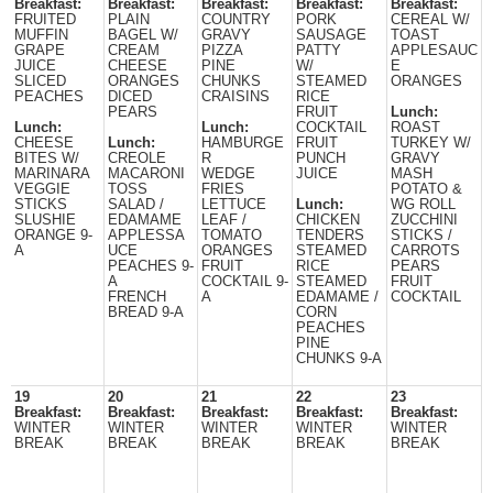
Breakfast:
Breakfast:
Breakfast:
Breakfast:
Breakfast:
FRUITED
PLAIN
COUNTRY
PORK
CEREAL W/
MUFFIN
BAGEL W/
GRAVY
SAUSAGE
TOAST
GRAPE
CREAM
PIZZA
PATTY
APPLESAUC
JUICE
CHEESE
PINE
W/
E
SLICED
ORANGES
CHUNKS
STEAMED
ORANGES
PEACHES
DICED
CRAISINS
RICE
PEARS
FRUIT
Lunch:
Lunch:
Lunch:
COCKTAIL
ROAST
CHEESE
Lunch:
HAMBURGE
FRUIT
TURKEY W/
BITES W/
CREOLE
R
PUNCH
GRAVY
MARINARA
MACARONI
WEDGE
JUICE
MASH
VEGGIE
TOSS
FRIES
POTATO &
STICKS
SALAD /
LETTUCE
Lunch:
WG ROLL
SLUSHIE
EDAMAME
LEAF /
CHICKEN
ZUCCHINI
ORANGE 9-
APPLESSA
TOMATO
TENDERS
STICKS /
A
UCE
ORANGES
STEAMED
CARROTS
PEACHES 9-
FRUIT
RICE
PEARS
A
COCKTAIL 9-
STEAMED
FRUIT
FRENCH
A
EDAMAME /
COCKTAIL
BREAD 9-A
CORN
PEACHES
PINE
CHUNKS 9-A
19
20
21
22
23
Breakfast:
Breakfast:
Breakfast:
Breakfast:
Breakfast:
WINTER
WINTER
WINTER
WINTER
WINTER
BREAK
BREAK
BREAK
BREAK
BREAK