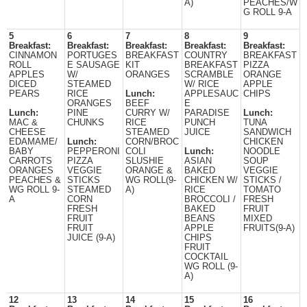
A)
PEACHES/W
G ROLL 9-A
5
6
7
8
9
Breakfast:
Breakfast:
Breakfast:
Breakfast:
Breakfast:
CINNAMON
PORTUGES
BREAKFAST
COUNTRY
BREAKFAST
ROLL
E SAUSAGE
KIT
BREAKFAST
PIZZA
APPLES
W/
ORANGES
SCRAMBLE
ORANGE
DICED
STEAMED
W/ RICE
APPLE
PEARS
RICE
Lunch:
APPLESAUC
CHIPS
ORANGES
BEEF
E
Lunch:
PINE
CURRY W/
PARADISE
Lunch:
MAC &
CHUNKS
RICE
PUNCH
TUNA
CHEESE
STEAMED
JUICE
SANDWICH
EDAMAME/
Lunch:
CORN/BROC
CHICKEN
BABY
PEPPERONI
COLI
Lunch:
NOODLE
CARROTS
PIZZA
SLUSHIE
ASIAN
SOUP
ORANGES
VEGGIE
ORANGE &
BAKED
VEGGIE
PEACHES &
STICKS
WG ROLL(9-
CHICKEN W/
STICKS /
WG ROLL 9-
STEAMED
A)
RICE
TOMATO
A
CORN
BROCCOLI /
FRESH
FRESH
BAKED
FRUIT
FRUIT
BEANS
MIXED
FRUIT
APPLE
FRUITS(9-A)
JUICE (9-A)
CHIPS
FRUIT
COCKTAIL
WG ROLL (9-
A)
12
13
14
15
16