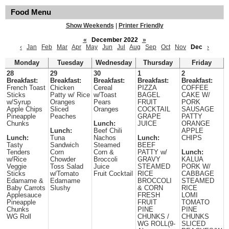
Food Menu
Show Weekends
|
Printer Friendly
«
December 2022
»
‹
Jan
Feb
Mar
Apr
May
Jun
Jul
Aug
Sep
Oct
Nov
Dec
›
Monday
Tuesday
Wednesday
Thursday
Friday
28
29
30
1
2
Breakfast:
Breakfast:
Breakfast:
Breakfast:
Breakfast:
French Toast
Chicken
Cereal
PIZZA
COFFEE
Sticks
Patty w/ Rice
w/Toast
BAGEL
CAKE W/
w/Syrup
Oranges
Pears
FRUIT
PORK
Apple Chips
Sliced
Oranges
COCKTAIL
SAUSAGE
Pineapple
Peaches
GRAPE
PATTY
Chunks
Lunch:
JUICE
ORANGE
Lunch:
Beef Chili
APPLE
Lunch:
Tuna
Nachos
Lunch:
CHIPS
Tasty
Sandwich
Steamed
BEEF
Tenders
Corn
Corn &
PATTY w/
Lunch:
w/Rice
Chowder
Broccoli
GRAVY
KALUA
Veggie
Toss Salad
Juice
STEAMED
PORK W/
Sticks
w/Tomato
Fruit Cocktail
RICE
CABBAGE
Edamame &
Edamame
BROCCOLI
STEAMED
Baby Carrots
Slushy
& CORN
RICE
Applesauce
FRESH
LOMI
Pineapple
FRUIT
TOMATO
Chunks
PINE
PINE
WG Roll
CHUNKS /
CHUNKS
WG ROLL(9-
SLICED