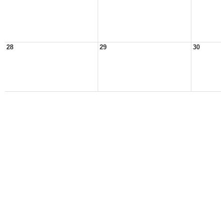
28
29
30