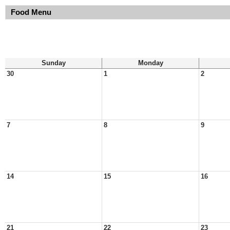
Food Menu
Sunday
Monday
30
1
2
7
8
9
14
15
16
21
22
23