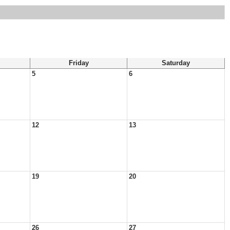
Friday
Saturday
5
6
12
13
19
20
26
27