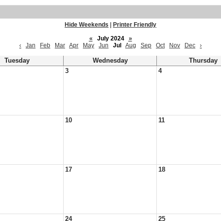
Hide Weekends
|
Printer Friendly
«
July 2024
»
‹
Jan
Feb
Mar
Apr
May
Jun
Jul
Aug
Sep
Oct
Nov
Dec
›
Tuesday
Wednesday
Thursday
3
4
10
11
17
18
24
25