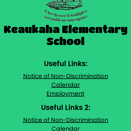
Keaukaha Elementary
School
Useful Links:
Notice of Non-Discrimination
Calendar
Employment
Useful Links 2:
Notice of Non-Discrimination
Calendar