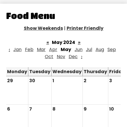
Food Menu
Show Weekends
|
Printer Friendly
«
May 2024
»
‹
Jan
Feb
Mar
Apr
May
Jun
Jul
Aug
Sep
Oct
Nov
Dec
›
Monday
Tuesday
Wednesday
Thursday
Friday
29
30
1
2
3
6
7
8
9
10