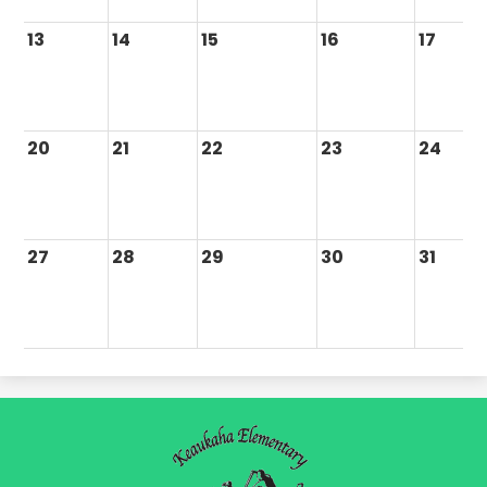
13
14
15
16
17
20
21
22
23
24
27
28
29
30
31