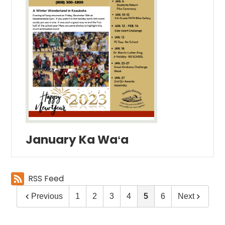
January Ka Waʻa
RSS Feed
Previous
1
2
3
4
5
6
Next