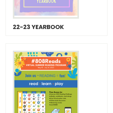
22-23 YEARBOOK