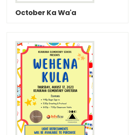
October Ka Wa'a