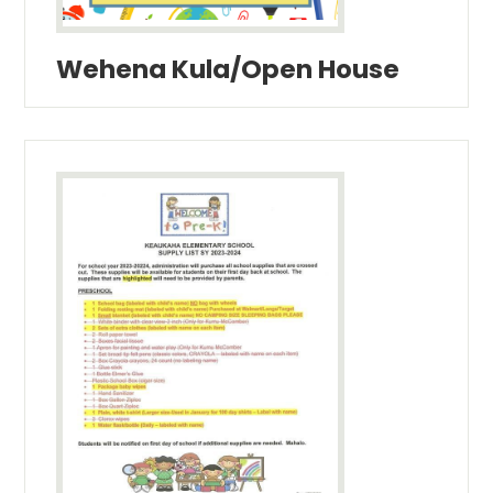
Wehena Kula/Open House