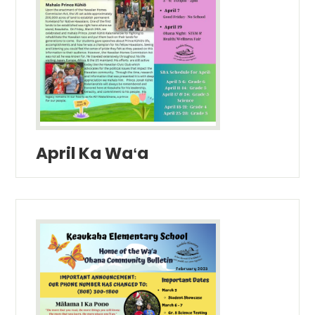
April Ka Waʻa