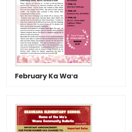
February Ka Waʻa