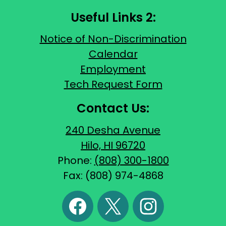
Useful Links 2:
Notice of Non-Discrimination
Calendar
Employment
Tech Request Form
Contact Us:
240 Desha Avenue
Hilo, HI 96720
Phone:
(808) 300-1800
Fax: (808) 974-4868
Social
Media
Links