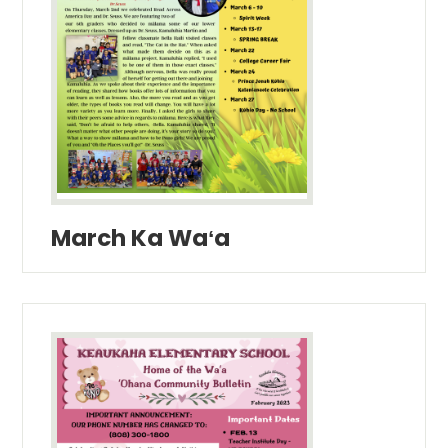
March Ka Waʻa