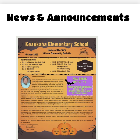
News & Announcements