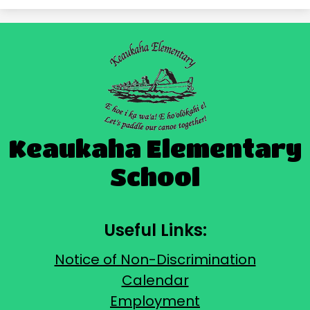
Keaukaha Elementary
School
Useful Links:
Notice of Non-Discrimination
Calendar
Employment