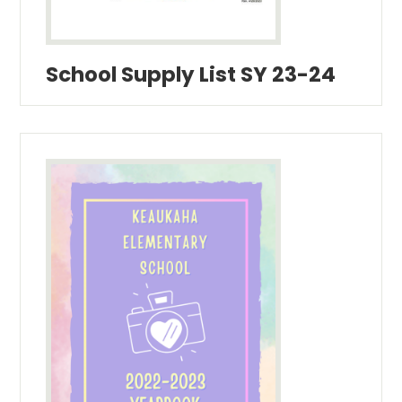
School Supply List SY 23-24