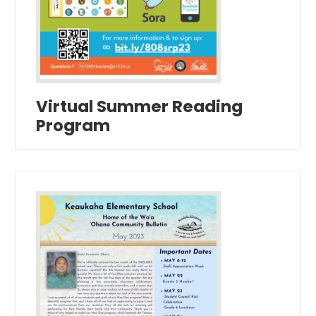
Virtual Summer Reading
Program