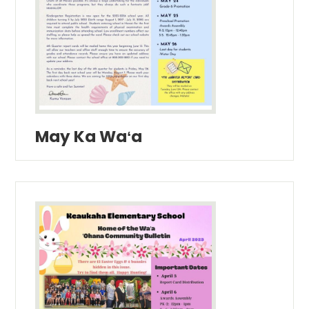
May Ka Waʻa